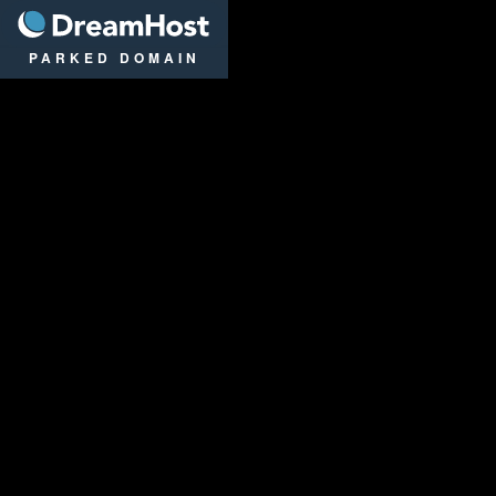
DreamHost
PARKED DOMAIN